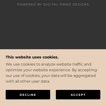
POWERED BY DIGITAL PWND DESIGNS
This website uses cookies.
We use cookies to analyze website traffic and
optimize your website experience. By accepting
our use of cookies, your data will be aggregated
with all other user data.
DECLINE
ACCEPT