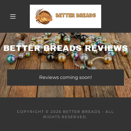
BETTER BREADS REVIEWS
Reviews coming soon!
COPYRIGHT © 2026 BETTER BREADS - ALL
RIGHTS RESERVED.